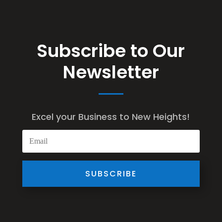
Subscribe to Our
Newsletter
Excel your Business to New Heights!
SUBSCRIBE