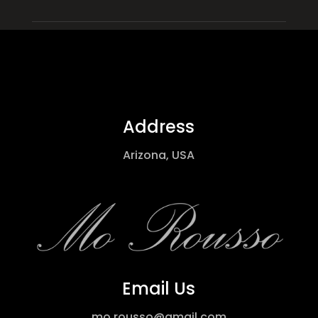
Address
Arizona, USA
Email Us
mo.rousso@gmail.com