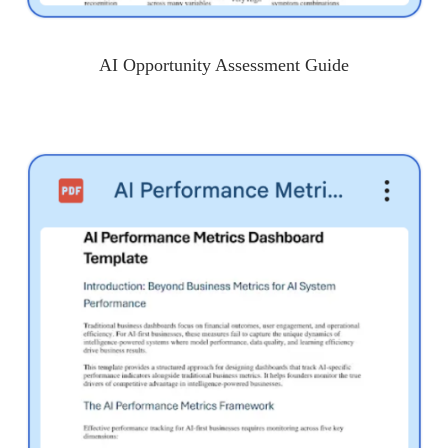
AI Opportunity Assessment Guide