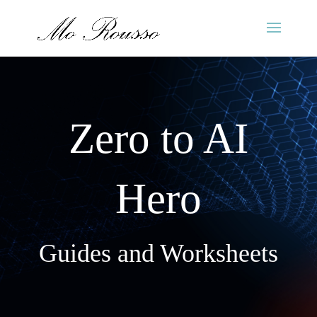
Zero to AI
Hero
Guides and Worksheets