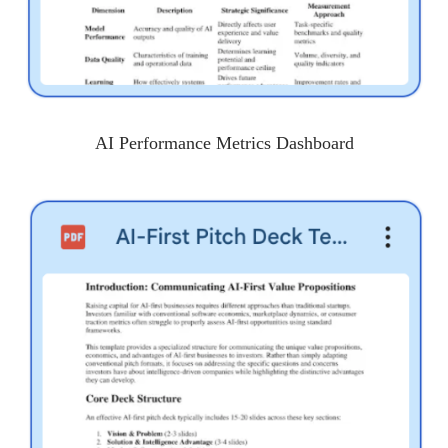
AI Performance Metrics Dashboard