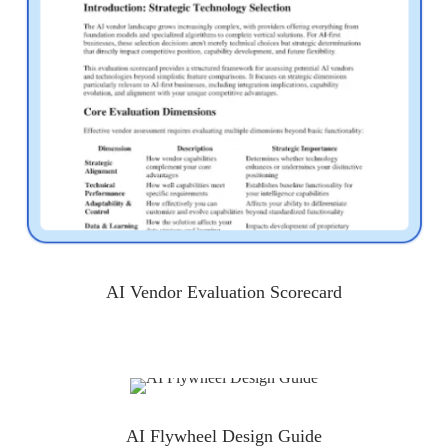
AI Vendor Evaluation Scorecard
AI Flywheel Design Guide