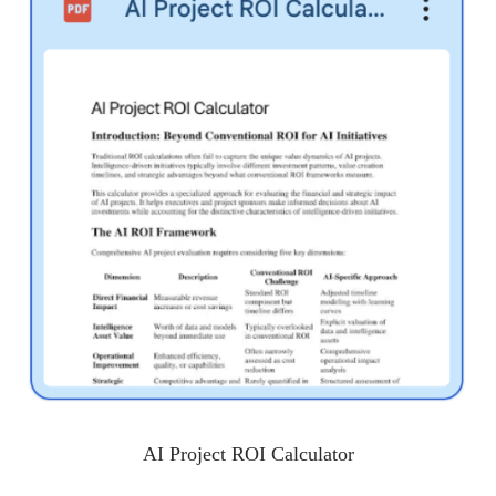
AI Project ROI Calculator