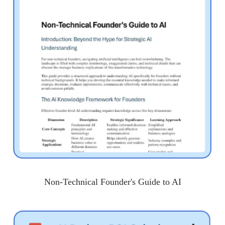
Non-Technical Founder's Guide to AI