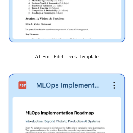
AI-First Pitch Deck Template