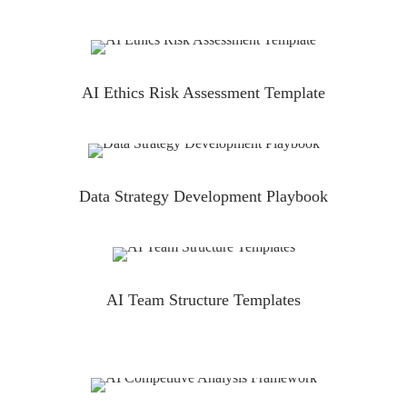
AI Ethics Risk Assessment Template
Data Strategy Development Playbook
AI Team Structure Templates