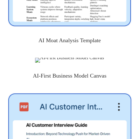
AI Moat Analysis Template
AI-First Business Model Canvas