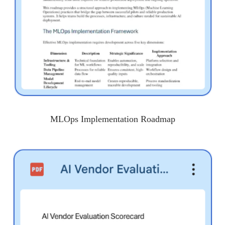
MLOps Implementation Roadmap