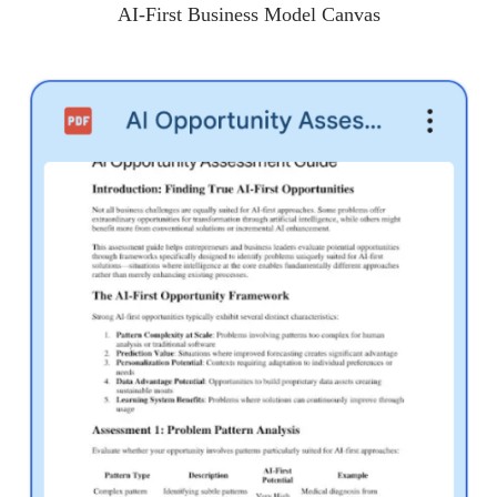
AI-First Business Model Canvas