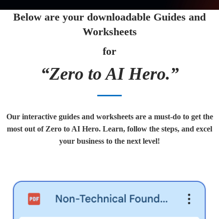
Below are your downloadable Guides and
Worksheets
for
“Zero to AI Hero.”
Our interactive guides and worksheets are a must-do to get the
most out of Zero to AI Hero. Learn, follow the steps, and excel
your business to the next level!