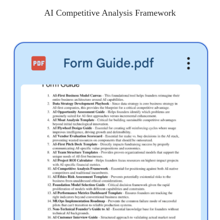
AI Competitive Analysis Framework