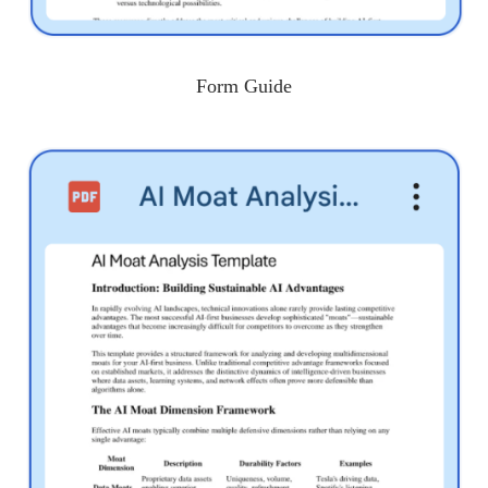
Form Guide