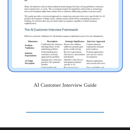
AI Customer Interview Guide